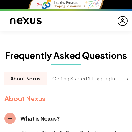
person
Frequently
Asked
Questions
About Nexus
Getting Started & Logging In
Ab
About Nexus
remove
What is Nexus?