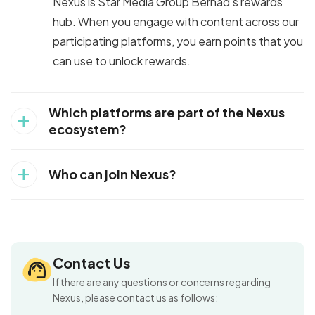
Nexus is Star Media Group Berhad’s rewards
hub. When you engage with content across our
participating platforms, you earn points that you
can use to unlock rewards.
Which platforms are part of the Nexus
add
ecosystem?
add
Who can join Nexus?
Contact Us
If there are any questions or concerns regarding
Nexus, please contact us as follows: