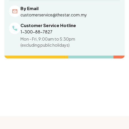
By Email
mail
customerservice@thestar.com.my
Customer Service Hotline
call
1-300-88-7827
Mon - Fri, 9:00am to 5:30pm
(excluding public holidays)