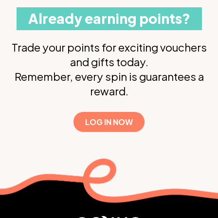
Already earning points?
Trade your points for exciting vouchers
and gifts today.
Remember, every spin is guarantees a
reward.
LOG IN NOW