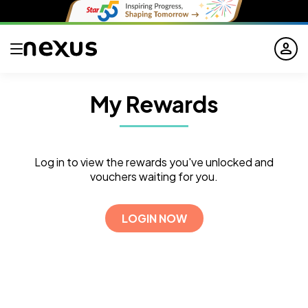
person
My Rewards
Log in to view the rewards you've unlocked and
vouchers waiting for you.
LOGIN NOW