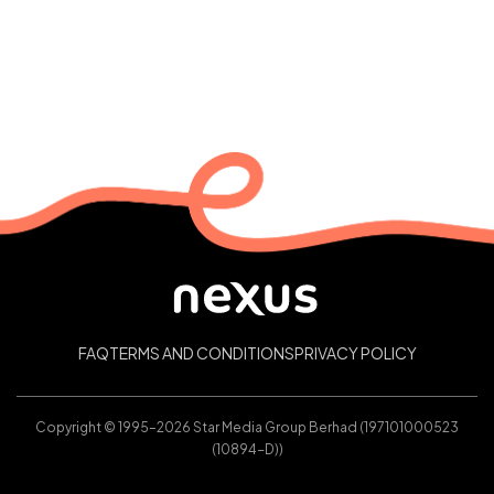
FAQ
TERMS AND CONDITIONS
PRIVACY POLICY
Copyright © 1995–2026 Star Media Group Berhad (197101000523
(10894-D))